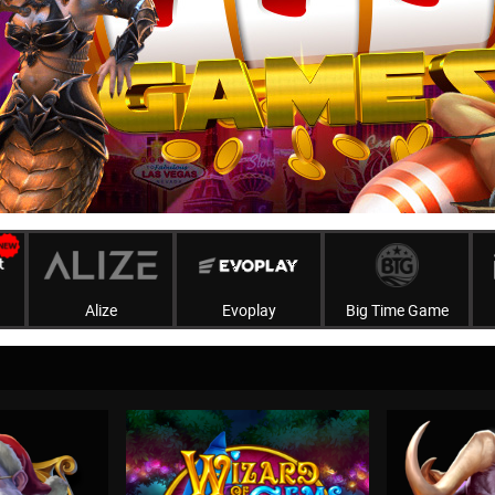
Alize
Evoplay
Big Time Game