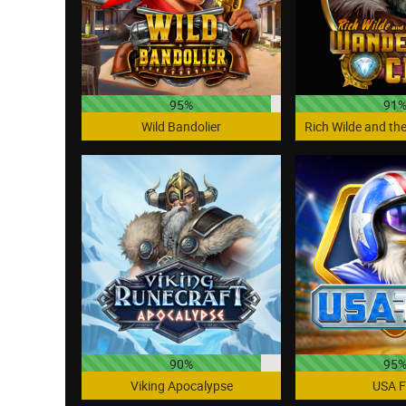
95%
91
Wild Bandolier
90%
95
Viking Apocalypse
USA F