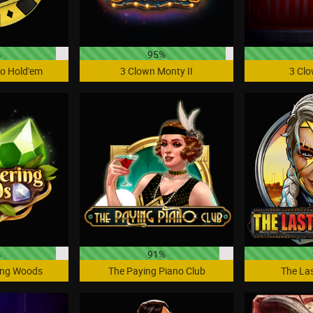
%
95%
o Hold'em
3 Clown Monty II
3 Cl
%
91%
ing Woods
The Paying Piano Club
The La