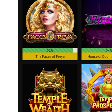
92%
94
The Faces of Freya
House of Doom 