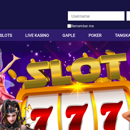
Remember me
SLOTS
LIVE KASINO
GAPLE
POKER
TANGK