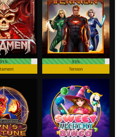
91%
93%
stament
Ternion