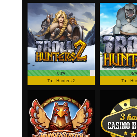
93%
95
Troll Hunters 2
Troll Hu