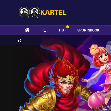
HOT
SPORTSBOOK