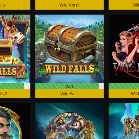
ils
Wild North
Wil
%
93%
ls 2
Wild Falls
Wild