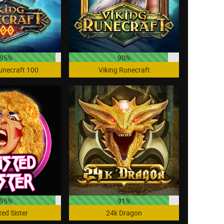
95%
90%
unecraft 100
Viking Runecraft
95%
91%
ed Sister
24k Dragon