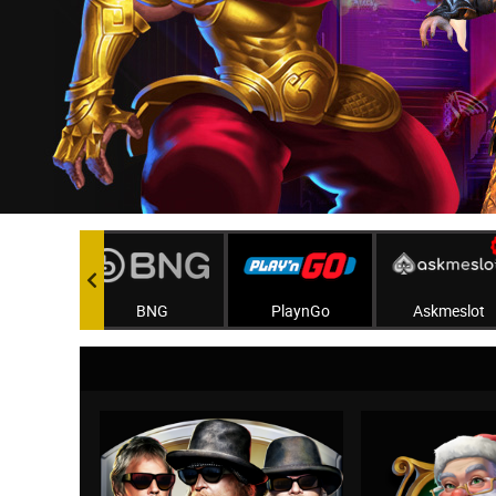
ntPlay
BNG
PlaynGo
Askmeslot