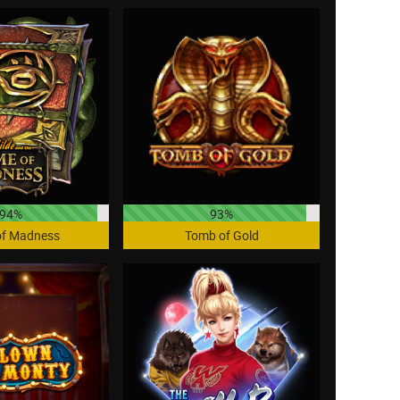
94%
93%
of Madness
Tomb of Gold