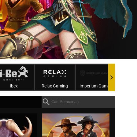
Ibex
Relax Gaming
Imperium Games
Next