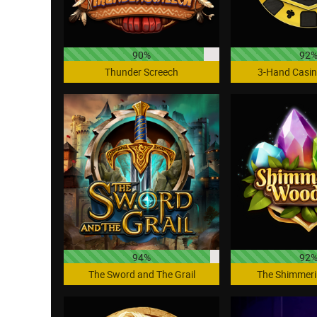
90%
92
Thunder Screech
3-Hand Casin
94%
92
The Sword and The Grail
The Shimmer