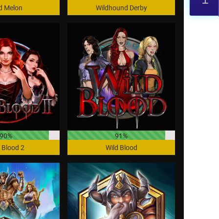
d Melon
Wildhound Derby
90%
91%
 Blood 2
Wild Blood