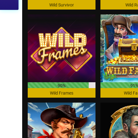
Wild Survivor
Wild Ra
90%
91
Wild Frames
Wild Fal