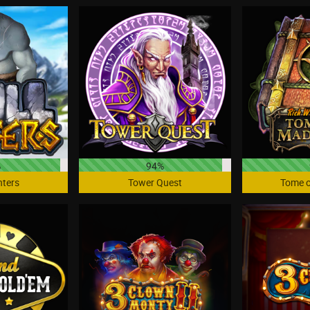
%
94%
nters
Tower Quest
Tome 