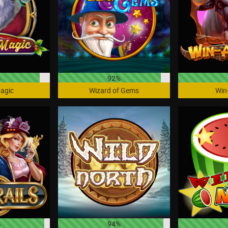
%
92%
agic
Wizard of Gems
Win
%
94%