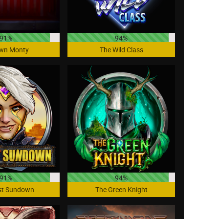
91%
94%
own Monty
The Wild Class
91%
94%
st Sundown
The Green Knight