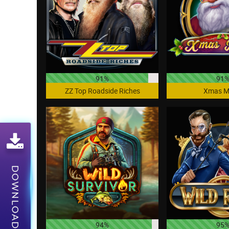
91%
91
ZZ Top Roadside Riches
Xmas M
94%
95