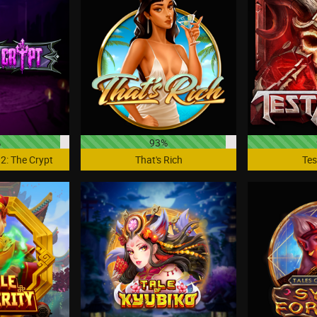
%
93%
2: The Crypt
That's Rich
Te