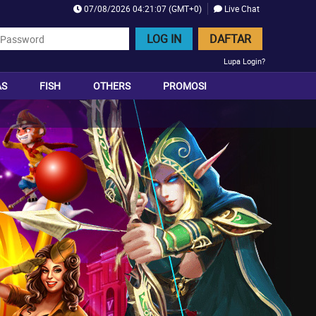
07/08/2026 04:21:10 (GMT+0)
Live Chat
LOG IN
DAFTAR
Lupa Login?
AS
FISH
OTHERS
PROMOSI
Selamat Datang DI QQKARTEL.COM Situs Judi online 