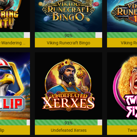
%
90%
Rich Wilde and the Wandering City
Viking Runecraft Bingo
Viking R
%
93%
lip
Undefeated Xerxes
Twist