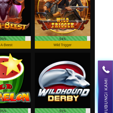
90%
94%
-A-Beest
Wild Trigger
95%
92%