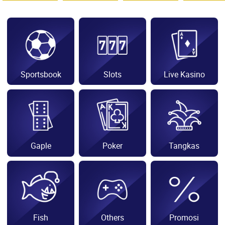
Sportsbook
Slots
Live Kasino
Gaple
Poker
Tangkas
Fish
Others
Promosi