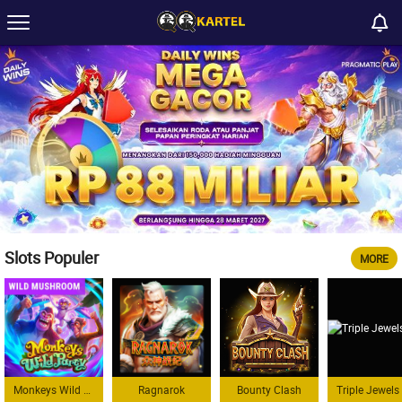
Slots Populer
MORE
Monkeys Wild Party
Ragnarok
Bounty Clash